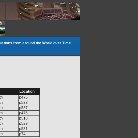
lations from around the World over Time
Location
th
p475
th
p533
th
p537
th
p476
th
p513
th
p528
th
p531
th
p74