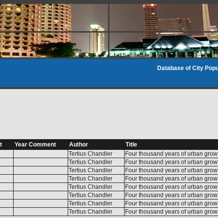
Database of City Popu
t
Year Comment
Author
Title
Tertius Chandler
Four thousand years of urban grow
Tertius Chandler
Four thousand years of urban grow
Tertius Chandler
Four thousand years of urban grow
Tertius Chandler
Four thousand years of urban grow
Tertius Chandler
Four thousand years of urban grow
Tertius Chandler
Four thousand years of urban grow
Tertius Chandler
Four thousand years of urban grow
Tertius Chandler
Four thousand years of urban grow