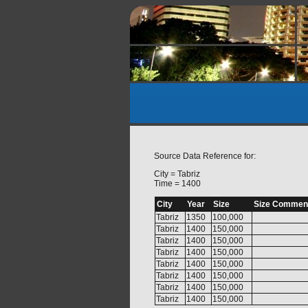
Source Data Reference for:
City = Tabriz
Time = 1400
City
Year
Size
Size Commen
Tabriz
1350
100,000
Tabriz
1400
150,000
Tabriz
1400
150,000
Tabriz
1400
150,000
Tabriz
1400
150,000
Tabriz
1400
150,000
Tabriz
1400
150,000
Tabriz
1400
150,000