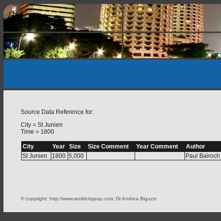
Source Data Reference for:
City = St Junien
Time = 1800
City
Year
Size
Size Comment
Year Comment
Author
St Junien
1800
5,000
Paul Bairoch
© copyright: http://www.worldcitypop.com; Dr Andrea Biguzzi