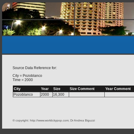
Source Data Reference for:
City = Pozoblanco
Time = 2000
City
Year
Size
Size Comment
Year Comment
Pozoblanco
2000
16,300
© copyright: http://www.worldcitypop.com; Dr Andrea Biguzzi