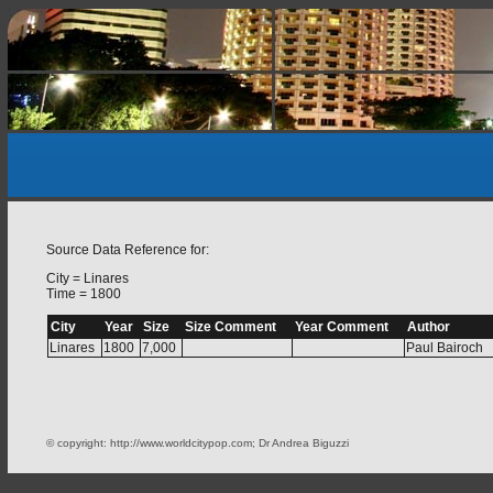
Source Data Reference for:
City = Linares
Time = 1800
City
Year
Size
Size Comment
Year Comment
Author
Linares
1800
7,000
Paul Bairoch
© copyright: http://www.worldcitypop.com; Dr Andrea Biguzzi