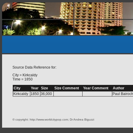
Source Data Reference for:
City = Kirkcaldy
Time = 1850
City
Year
Size
Size Comment
Year Comment
Author
Kirkcaldy
1850
36,000
Paul Bairoc
© copyright: http://www.worldcitypop.com; Dr Andrea Biguzzi