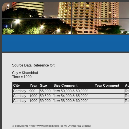
Source Data Reference for:
City = Khambhat
Time = 1000
City
Year
Size
Size Comment
Year Comment
Au
Cambay
900
55,000
"btw 50,000 & 60,000"
Te
Cambay
1000
59,500
"btw 54,000 & 65,000"
Te
Cambay
1000
59,000
"btw 58,000 & 60,000"
Te
© copyright: http://www.worldcitypop.com; Dr Andrea Biguzzi