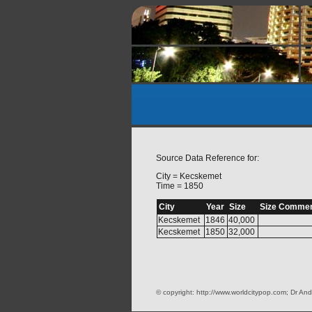
Source Data Reference for:
City = Kecskemet
Time = 1850
City
Year
Size
Size Comme
Kecskemet
1846
40,000
Kecskemet
1850
32,000
© copyright: http://www.worldcitypop.com; Dr And