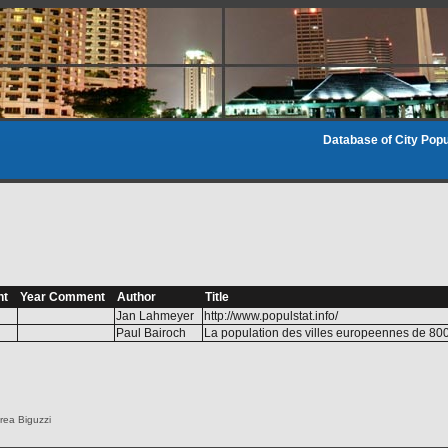
Database of City Popu
nt
Year Comment
Author
Title
Jan Lahmeyer
http://www.populstat.info/
Paul Bairoch
La population des villes europeennes de 80
rea Biguzzi