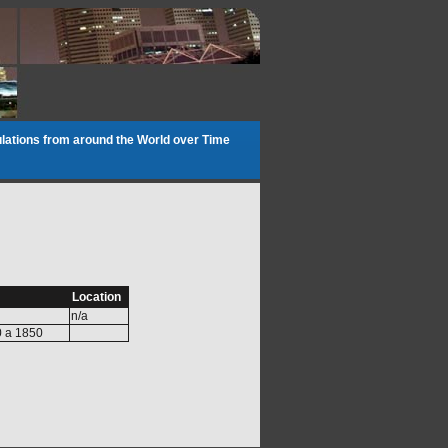
lations from around the World over Time
Location
n/a
0 a 1850