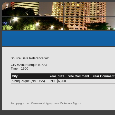
Source Data Reference for:
City = Albuquerque (USA)
Time = 1900
City
Year
Size
Size Comment
Year Comment
Albuquerque (NM-USA)
1900
6,200
© copyright: http://www.worldcitypop.com; Dr Andrea Biguzzi